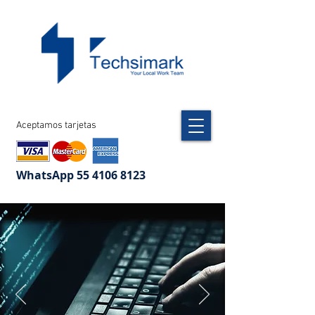
Aceptamos tarjetas
WhatsApp
55 4106 8123