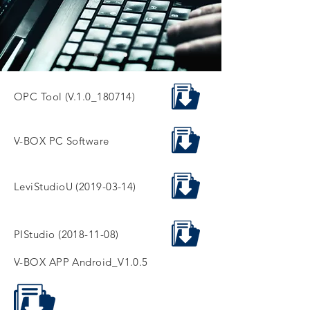
OPC Tool (V.1.0_180714)
V-BOX PC Software
LeviStudioU
(2019-03-14)
PIStudio
(2018-11-08)
V-BOX APP Android_V1.0.5