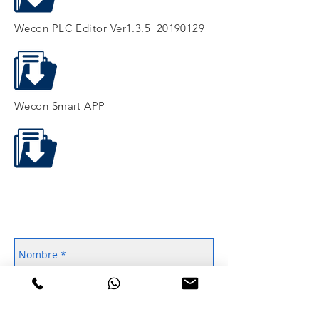
Wecon PLC Editor Ver1.3.5_20190129
Wecon Smart APP
Contáctanos
WhatsApp
55 4106 8123