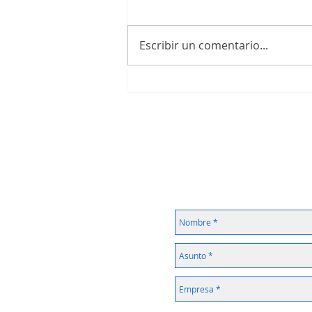
Escribir un comentario...
IIoT Questionnaire with Awarded
FREE V-BOX