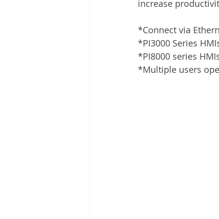
increase productivit
*Connect via Ether
*PI3000 Series HMIs
*PI8000 series HMIs
*Multiple users ope