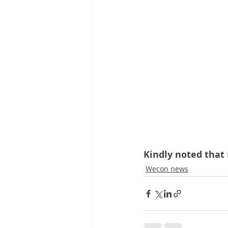
Kindly noted that 
Wecon news