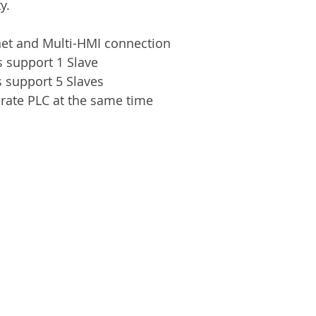
y.
net and Multi-HMI connection
 support 1 Slave
 support 5 Slaves
rate PLC at the same time