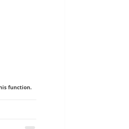
his function.