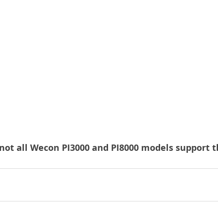
not all Wecon PI3000 and PI8000 models support t