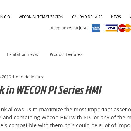
INICIO
WECON AUTOMATIZACIÓN
CALIDAD DEL AIRE
NEWS
Aceptamos tarjetas
Exhibition news
Product features
o 2019
1 min de lectura
nk in WECON PI Series HMI
link allows us to maximize the most important asset o
!! and combining Wecon HMI with PLC or any of the m
s compatible with them, this could be a lot of impor