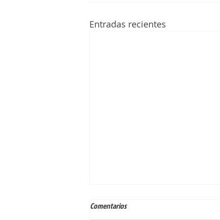
Entradas recientes
Comentarios