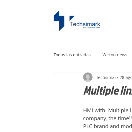
Todas las entradas
Wecon news
Techsimark
28 ag
Multiple li
HMI with  Multiple 
company, the time!
PLC brand and model