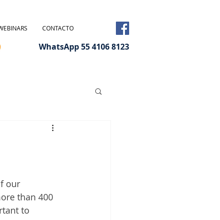
WEBINARS
CONTACTO
WhatsApp 55 4106 8123
f our 
ore than 400 
tant to 