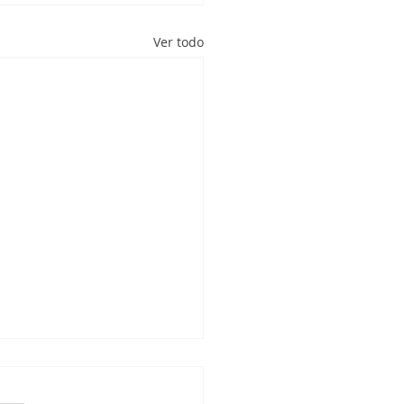
Ver todo