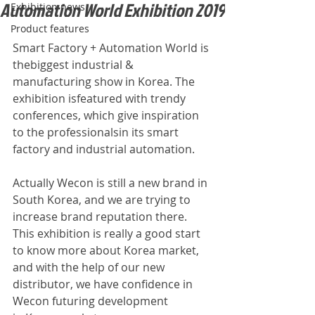
Automation World Exhibition 2019
Exhibition news
Product features
Smart Factory + Automation World is 
thebiggest industrial & 
manufacturing show in Korea. The 
exhibition isfeatured with trendy 
conferences, which give inspiration 
to the professionalsin its smart 
factory and industrial automation.
Actually Wecon is still a new brand in 
South Korea, and we are trying to 
increase brand reputation there. 
This exhibition is really a good start 
to know more about Korea market, 
and with the help of our new 
distributor, we have confidence in 
Wecon futuring development 