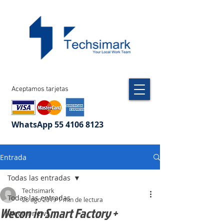
Aceptamos tarjetas
WhatsApp
55 4106 8123
Entrada
Todas las entradas
Techsimark
Todas las entradas
28 ago 2019
1 min de lectura
Wecon in Smart Factory +
Wecon news