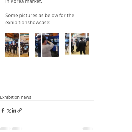
in Korea market.
Some pictures as below for the 
exhibitionshowcase: 
Exhibition news