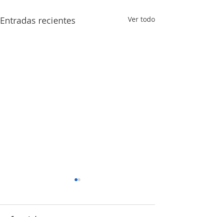
Entradas recientes
Ver todo